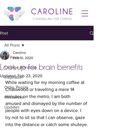
CAROLINE
COUNSELLING FOR CHANGE
Post
All Posts
Caroline
All Posts
Feb 10, 2020
Look up for brain benefits
Change Advocacy
Updated:
Feb 23, 2020
Inspiration
While waiting for my morning coffee at 
Older People
Chatswood or travelling a mere 14 
minutes on the metro, I am both 
Resources
amused and dismayed by the number of 
Updates
people with eyes down on a device. I 
try not to sit so that I can observe, gaze 
into the distance or catch some shuteye.