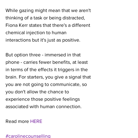
While gazing might mean that we aren't 
thinking of a task or being distracted, 
Fiona Kerr states that there's a different 
chemical injection to human 
interactions but it's just as positive.
But option three - immersed in that 
phone - carries fewer benefits, at least 
in terms of the effects it triggers in the 
brain. For starters, you give a signal that 
you are not going to communicate, so 
you don't allow the chance to 
experience those positive feelings 
associated with human connection.
Read more 
HERE
#carolinecounselling