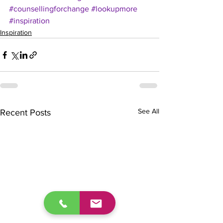
#counsellingforchange
#lookupmore
#inspiration
Inspiration
See All
Recent Posts