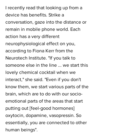
I recently read that looking up from a 
device has benefits. Strike a 
conversation, gaze into the distance or 
remain in mobile phone world. Each 
action has a very different 
neurophysiological effect on you, 
according to Fiona Kerr from the 
Neurotech Institute. "If you talk to 
someone else in the line ... we start this 
lovely chemical cocktail when we 
interact," she said. "Even if you don't 
know them, we start various parts of the 
brain, which are to do with our socio-
emotional parts of the areas that start 
putting out [feel-good hormones] 
oxytocin, dopamine, vasopressin. So 
essentially, you are connected to other 
human beings".