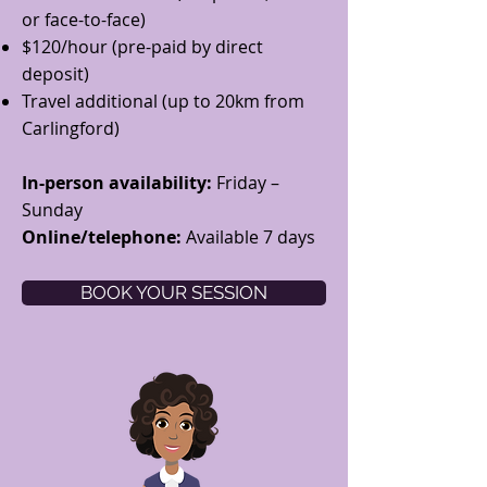
or face-to-face)
$120/hour (pre-paid by direct
deposit)​
Travel additional (up to 20km from
Carlingford)
In-person availability:
Friday –
Sunday
Online/telephone:
Available 7 days
BOOK YOUR SESSION