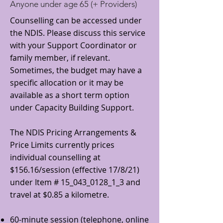
Anyone under age 65 (+ Providers)
Counselling can be accessed under
the NDIS. Please discuss this service
with your Support Coordinator or
family member, if relevant.
Sometimes, the budget may have a
specific allocation or it may be
available as a short term option
under Capacity Building Support.
The NDIS Pricing Arrangements &
Price Limits currently prices
individual counselling at
$156.16/session (effective 17/8/21)
under Item # 15_043_0128_1_3 and
travel at $0.85 a kilometre.
60-minute session (telephone, online