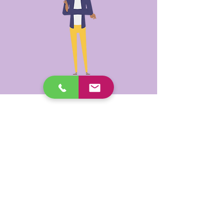
SHORT-TERM
RESTORATIVE CARE /
HOME CARE PACKAGE
Older People (+ Providers)
Counselling can be accessed under
either program. It is time-limited
under both programs, typically