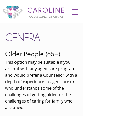
CAROLINE
COUNSELLING FOR CHANGE
GENERAL
Older People (65+)
This option may be suitable if you
are not with any aged care program
and would prefer a Counsellor with a
depth of experience in aged care or
who understands some of the
challenges of getting older, or the
challenges of caring for family who
are unwell.