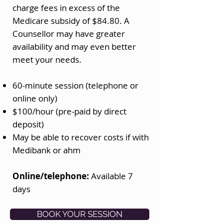
charge fees in excess of the
Medicare subsidy of $84.80. A
Counsellor may have greater
availability and may even better
meet your needs.
60-minute session (telephone or
online only)
$100/hour (pre-paid by direct
deposit)​
May be able to recover costs if with
Medibank or ahm
Online/telephone:
Available 7
days
BOOK YOUR SESSION