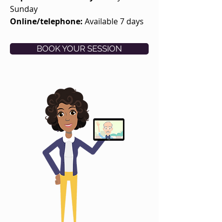
Sunday
Online/telephone:
Available 7 days
BOOK YOUR SESSION