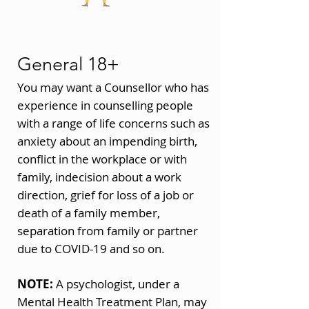
General 18+
You may want a Counsellor who has
experience in counselling people
with a range of life concerns such as
anxiety about an impending birth,
conflict in the workplace or with
family, indecision about a work
direction, grief for loss of a job or
death of a family member,
separation from family or partner
due to COVID-19 and so on.
NOTE:
A psychologist, under a
Mental Health Treatment Plan, may