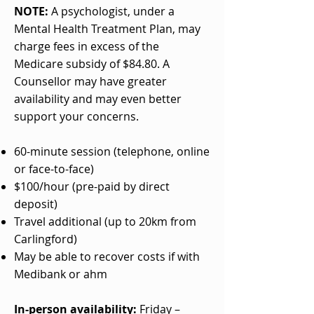
NOTE:
A psychologist, under a
Mental Health Treatment Plan, may
charge fees in excess of the
Medicare subsidy of $84.80. A
Counsellor may have greater
availability and may even better
support your concerns.
60-minute session (telephone, online
or face-to-face)
$100/hour (pre-paid by direct
deposit)​
Travel additional (up to 20km from
Carlingford)
May be able to recover costs if with
Medibank or ahm
In-person availability:
Friday –